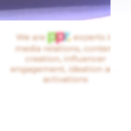
We are
experts in
media relations, content
creation, influencer
engagement, ideation and
activations