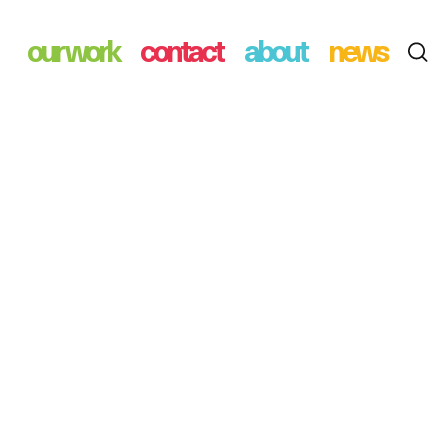
our work
contact
about
news