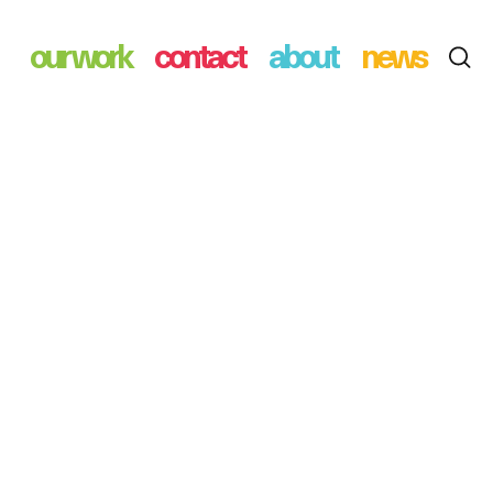
our work
contact
about
news