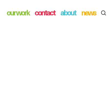
our work
contact
about
news