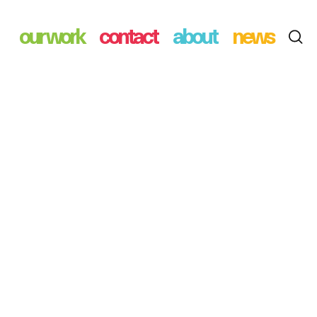
our work
contact
about
news