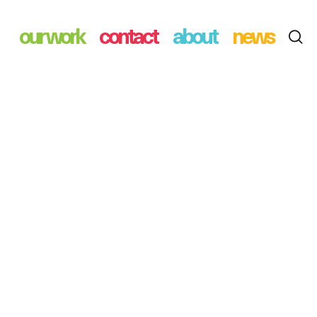
our work
contact
about
news